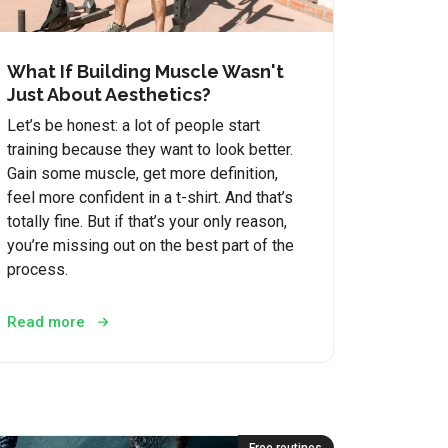
What If Building Muscle Wasn't
Just About Aesthetics?
Let’s be honest: a lot of people start
training because they want to look better.
Gain some muscle, get more definition,
feel more confident in a t-shirt. And that’s
totally fine. But if that’s your only reason,
you’re missing out on the best part of the
process.
Read more