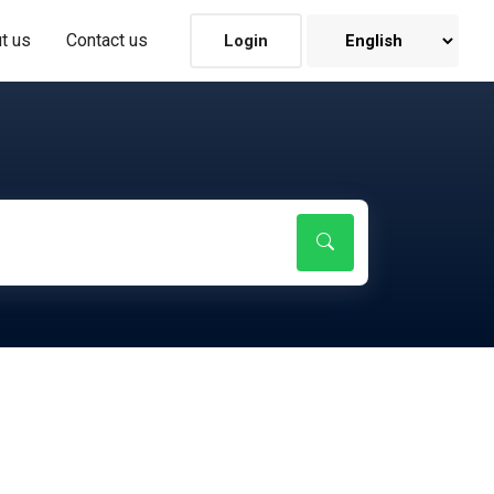
t us
Contact us
Login