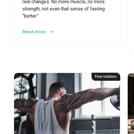
real changes. No more muscle, no more
strength, not even that sense of feeling
“better.”
Read more
Free routines