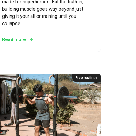
made for superheroes. But the truth is,
building muscle goes way beyond just
giving it your all or training until you
collapse.
Read more
Free routines