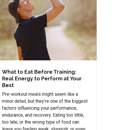
What to Eat Before Training:
Real Energy to Perform at Your
Best
Pre-workout meals might seem like a
minor detail, but they’re one of the biggest
factors influencing your performance,
endurance, and recovery. Eating too little,
too late, or the wrong type of food can
leave you feeling weak, sluggish, or even