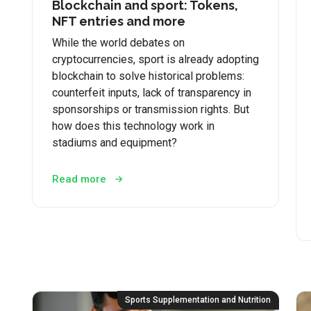
Blockchain and sport: Tokens,
NFT entries and more
While the world debates on
cryptocurrencies, sport is already adopting
blockchain to solve historical problems:
counterfeit inputs, lack of transparency in
sponsorships or transmission rights. But
how does this technology work in
stadiums and equipment?
Read more
Sports Supplementation and Nutrition