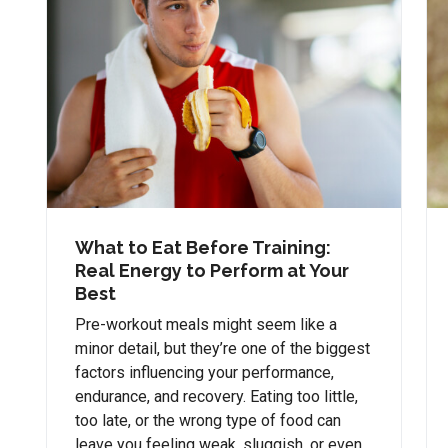
What to Eat Before Training:
Real Energy to Perform at Your
Best
Pre-workout meals might seem like a
minor detail, but they’re one of the biggest
factors influencing your performance,
endurance, and recovery. Eating too little,
too late, or the wrong type of food can
leave you feeling weak, sluggish, or even