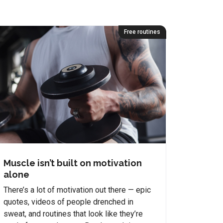
Free routines
Muscle isn’t built on motivation
alone
There’s a lot of motivation out there — epic
quotes, videos of people drenched in
sweat, and routines that look like they’re