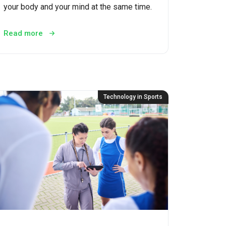
your body and your mind at the same time.
Read more
Technology in Sports