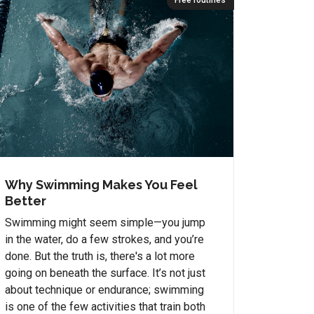
Free routines
Why Swimming Makes You Feel
Better
Swimming might seem simple—you jump
in the water, do a few strokes, and you’re
done. But the truth is, there's a lot more
going on beneath the surface. It’s not just
about technique or endurance; swimming
is one of the few activities that train both