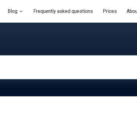
Blog
Frequently asked questions
Prices
Abou