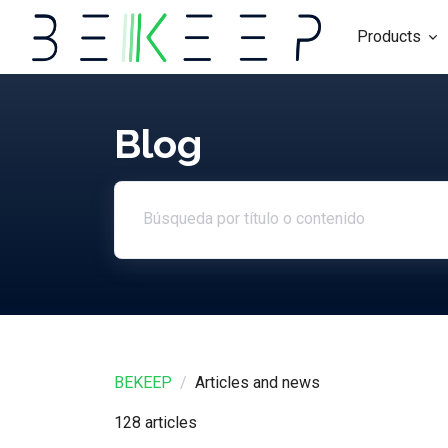
Products
Blog
Search article
BEKEEP
Articles and news
128 articles