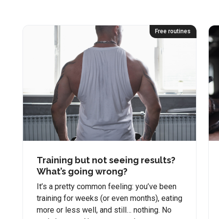
Free routines
Training but not seeing results?
What’s going wrong?
It’s a pretty common feeling: you’ve been
training for weeks (or even months), eating
more or less well, and still… nothing. No