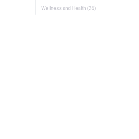
Wellness and Health (26)