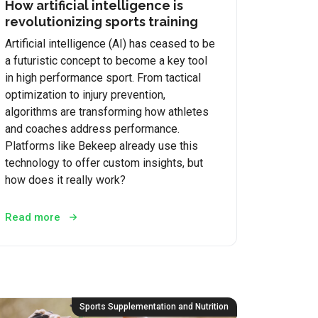
How artificial intelligence is
revolutionizing sports training
Artificial intelligence (AI) has ceased to be
a futuristic concept to become a key tool
in high performance sport. From tactical
optimization to injury prevention,
algorithms are transforming how athletes
and coaches address performance.
Platforms like Bekeep already use this
technology to offer custom insights, but
how does it really work?
Read more
Sports Supplementation and Nutrition