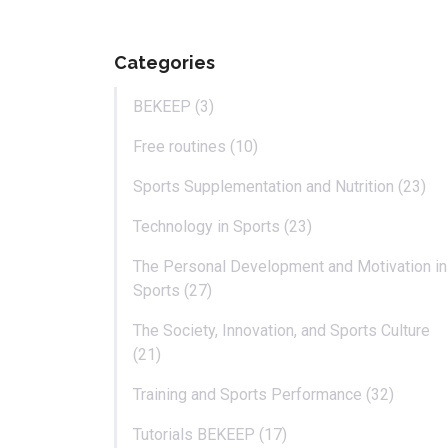
Categories
BEKEEP (3)
Free routines (10)
Sports Supplementation and Nutrition (23)
Technology in Sports (23)
The Personal Development and Motivation in
Sports (27)
The Society, Innovation, and Sports Culture
(21)
Training and Sports Performance (32)
Tutorials BEKEEP (17)