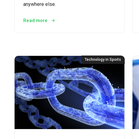
anywhere else.
Read more
Technology in Sports