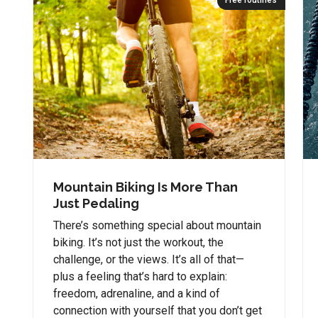
Free routines
Mountain Biking Is More Than
Just Pedaling
There’s something special about mountain
biking. It’s not just the workout, the
challenge, or the views. It’s all of that—
plus a feeling that’s hard to explain:
freedom, adrenaline, and a kind of
connection with yourself that you don’t get