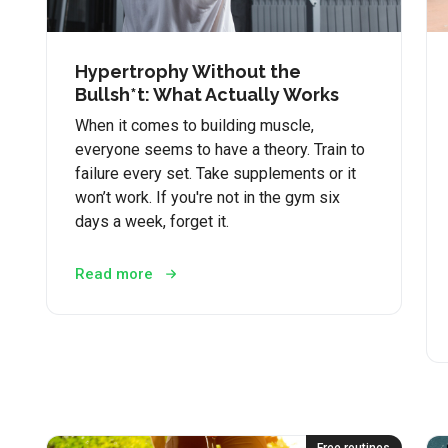
Hypertrophy Without the
Bullsh*t: What Actually Works
When it comes to building muscle,
everyone seems to have a theory. Train to
failure every set. Take supplements or it
won’t work. If you're not in the gym six
days a week, forget it.
Read more