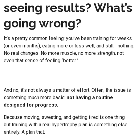
seeing results? What’s
going wrong?
It’s a pretty common feeling: you’ve been training for weeks
(or even months), eating more or less well, and still… nothing.
No real changes. No more muscle, no more strength, not
even that sense of feeling “better.”
And no, it’s not always a matter of effort. Often, the issue is
something much more basic:
not having a routine
designed for progress
.
Because moving, sweating, and getting tired is one thing —
but training with a real hypertrophy plan is something else
entirely. A plan that: