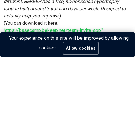
different, BEKEEP has a free, no-nonsense hypertrophy
routine built around 3 training days per week. Designed to
actually help you improve.
)
(You can download it here:
https://basecamp.bekeep.net/team-invite-app?
invite_code=f3de6a73
)
Your experience on this site will be improved by allowing
cookies.
Allow cookies
Share: