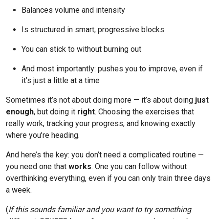
Balances volume and intensity
Is structured in smart, progressive blocks
You can stick to without burning out
And most importantly: pushes you to improve, even if
it’s just a little at a time
Sometimes it’s not about doing more — it’s about doing
just
enough
, but doing it
right
. Choosing the exercises that
really work, tracking your progress, and knowing exactly
where you’re heading.
And here’s the key: you don’t need a complicated routine —
you need one that
works
. One you can follow without
overthinking everything, even if you can only train three days
a week.
(
If this sounds familiar and you want to try something