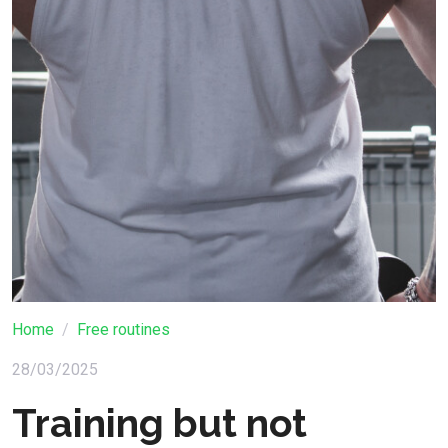
Home
Free routines
28/03/2025
Training but not