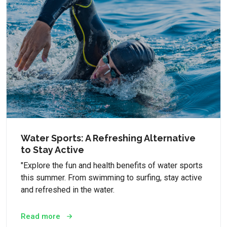
Water Sports: A Refreshing Alternative
to Stay Active
"Explore the fun and health benefits of water sports
this summer. From swimming to surfing, stay active
and refreshed in the water.
Read more