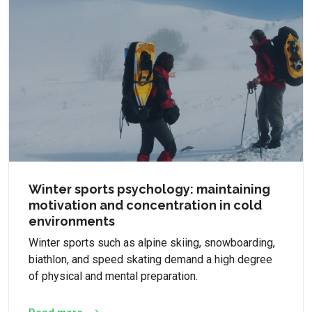
Winter sports psychology: maintaining
motivation and concentration in cold
environments
Winter sports such as alpine skiing, snowboarding,
biathlon, and speed skating demand a high degree
of physical and mental preparation.