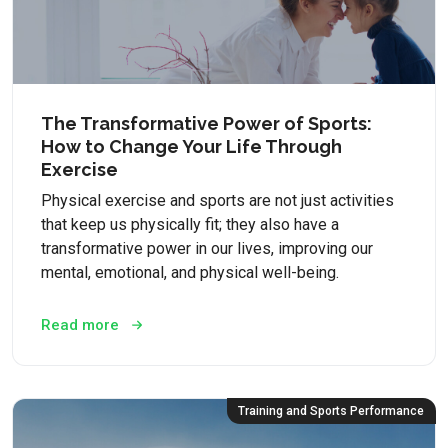
The Transformative Power of Sports:
How to Change Your Life Through
Exercise
Physical exercise and sports are not just activities
that keep us physically fit; they also have a
transformative power in our lives, improving our
mental, emotional, and physical well-being.
Read more
Training and Sports Performance