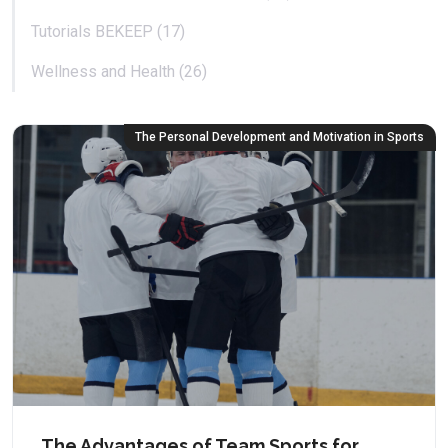
Tutorials BEKEEP (17)
Wellness and Health (26)
The Personal Development and Motivation in Sports
The Advantages of Team Sports for