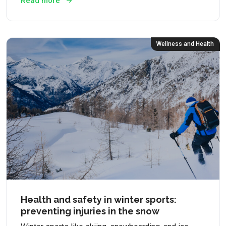
Read more
Wellness and Health
Health and safety in winter sports:
preventing injuries in the snow