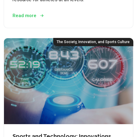
Read more
The Society, Innovation, and Sports Culture
Sports and Technology: Innovations