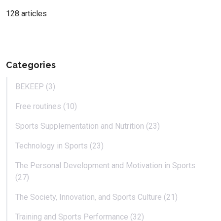
128 articles
Categories
BEKEEP (3)
Free routines (10)
Sports Supplementation and Nutrition (23)
Technology in Sports (23)
The Personal Development and Motivation in Sports
(27)
The Society, Innovation, and Sports Culture (21)
Training and Sports Performance (32)