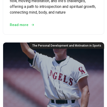
flow, moving meditation, and life's challenges,
offering a path to introspection and spiritual growth,
connecting mind, body, and nature
Read more
The Personal Development and Motivation in Sports