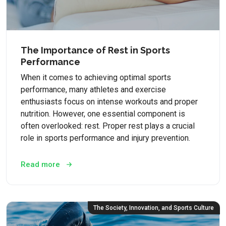
The Importance of Rest in Sports
Performance
When it comes to achieving optimal sports
performance, many athletes and exercise
enthusiasts focus on intense workouts and proper
nutrition. However, one essential component is
often overlooked: rest. Proper rest plays a crucial
role in sports performance and injury prevention.
Read more
The Society, Innovation, and Sports Culture