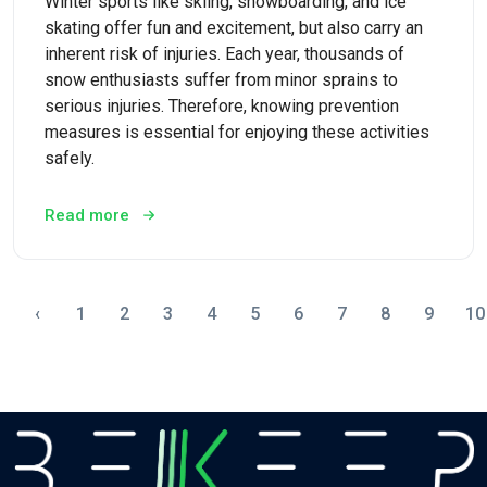
Winter sports like skiing, snowboarding, and ice
skating offer fun and excitement, but also carry an
inherent risk of injuries. Each year, thousands of
snow enthusiasts suffer from minor sprains to
serious injuries. Therefore, knowing prevention
measures is essential for enjoying these activities
safely.
Read more
‹
1
2
3
4
5
6
7
8
9
10