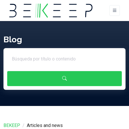
Blog
Search article
BEKEEP
Articles and news