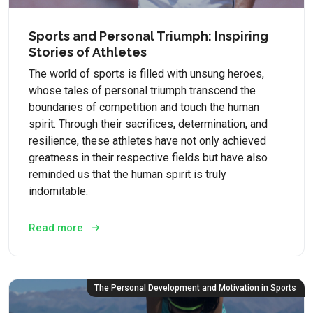
Sports and Personal Triumph: Inspiring
Stories of Athletes
The world of sports is filled with unsung heroes,
whose tales of personal triumph transcend the
boundaries of competition and touch the human
spirit. Through their sacrifices, determination, and
resilience, these athletes have not only achieved
greatness in their respective fields but have also
reminded us that the human spirit is truly
indomitable.
Read more
The Personal Development and Motivation in Sports