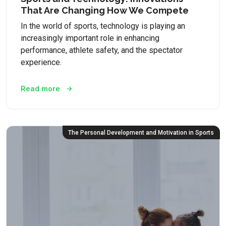
That Are Changing How We Compete
In the world of sports, technology is playing an
increasingly important role in enhancing
performance, athlete safety, and the spectator
experience.
Read more
The Personal Development and Motivation in Sports