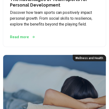
Personal Development
Discover how team sports can positively impact
personal growth. From social skills to resilience,
explore the benefits beyond the playing field.
Read more
Wellness and Health