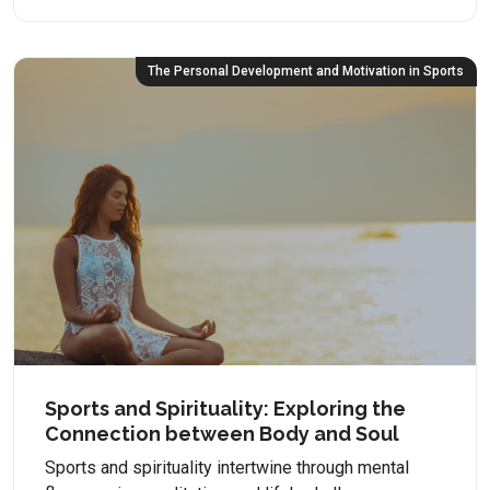
The Personal Development and Motivation in Sports
Sports and Spirituality: Exploring the
Connection between Body and Soul
Sports and spirituality intertwine through mental