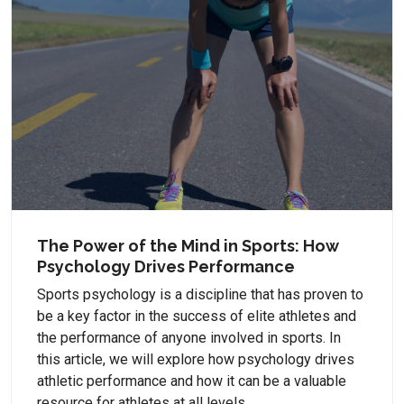
The Power of the Mind in Sports: How
Psychology Drives Performance
Sports psychology is a discipline that has proven to
be a key factor in the success of elite athletes and
the performance of anyone involved in sports. In
this article, we will explore how psychology drives
athletic performance and how it can be a valuable
resource for athletes at all levels.